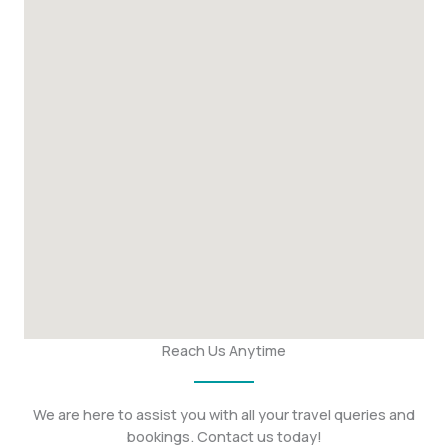
Reach Us Anytime
We are here to assist you with all your travel queries and
bookings. Contact us today!