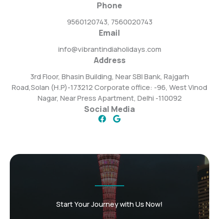
Phone
9560120743, 7560020743
Email
info@vibrantindiaholidays.com
Address
3rd Floor, Bhasin Building, Near SBI Bank, Rajgarh
Road,Solan (H.P)-173212 Corporate office: -96, West Vinod
Nagar, Near Press Apartment, Delhi -110092
Social Media
Start Your Journey with Us Now!