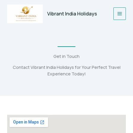
Skip
to
Vibrant India Holidays
content
Get in Touch
Contact Vibrant India Holidays for Your Perfect Travel
Experience Today!